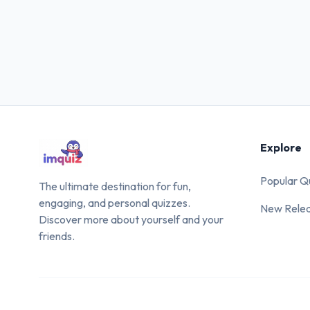
Explore
Popular Q
The ultimate destination for fun,
engaging, and personal quizzes.
New Rele
Discover more about yourself and your
friends.