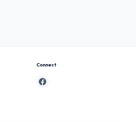
Connect
Facebook