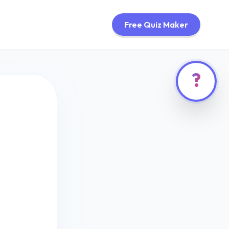
Free Quiz Maker
?