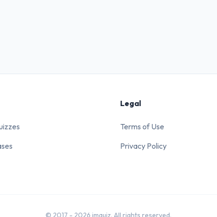
Legal
uizzes
Terms of Use
ases
Privacy Policy
© 2017 - 2026 imquiz. All rights reserved.