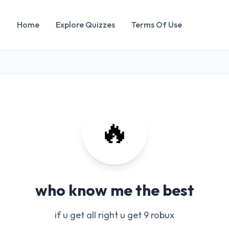
Home
Explore Quizzes
Terms Of Use
🔥
who know me the best
if u get all right u get 9 robux