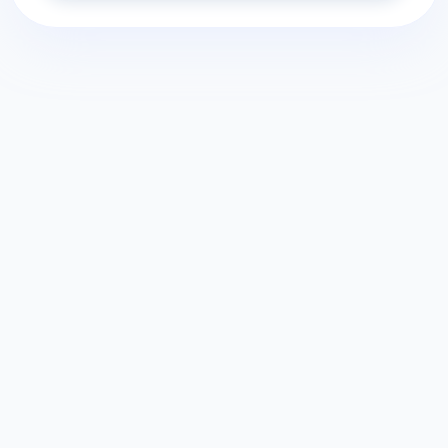
Home
Explore Quizzes
Terms Of Use
Free Quiz Maker