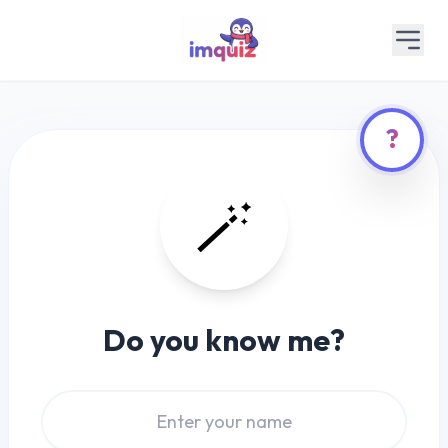
?
🪄
Do you know me?