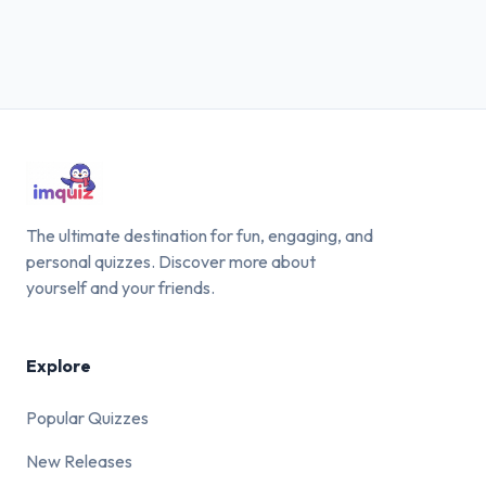
The ultimate destination for fun, engaging, and
personal quizzes. Discover more about
yourself and your friends.
Explore
Popular Quizzes
New Releases