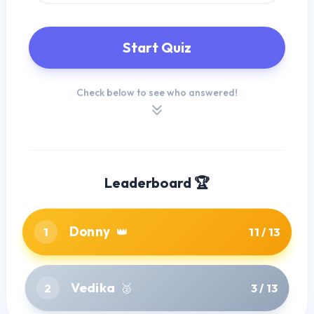
Start Quiz
Check below to see who answered!
Leaderboard 🏆
Donny
1
👑
11 / 13
Vedika
2
🥈
3 / 13