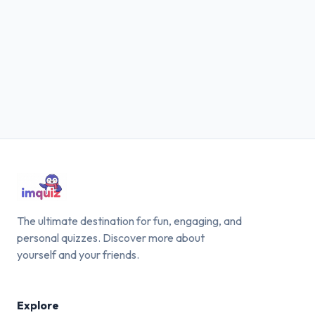
The ultimate destination for fun, engaging, and
personal quizzes. Discover more about
yourself and your friends.
Explore