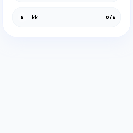
kk
8
0 / 6
Free Quiz Maker