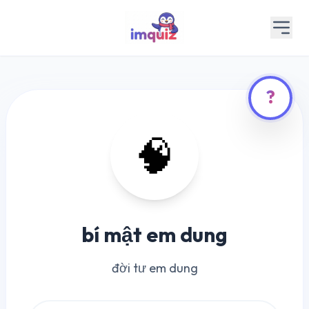
?
🧠
bí mật em dung
đời tư em dung