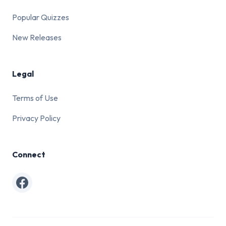
Popular Quizzes
New Releases
Legal
Terms of Use
Privacy Policy
Connect
Facebook