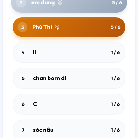
em dung
2
🥈
5 / 6
Phú Thi
3
🥉
5 / 6
ll
4
1 / 6
chan bo m di
5
1 / 6
Home
C
6
1 / 6
Explore Quizzes
sóc nâu
7
1 / 6
Terms Of Use