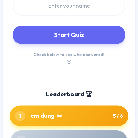
Start Quiz
Check below to see who answered!
Leaderboard 🏆
em dung
1
👑
5 / 6