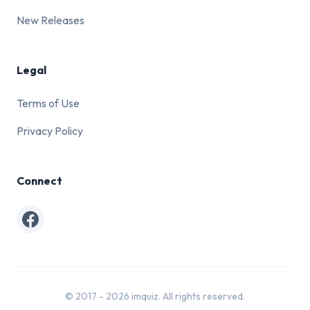
New Releases
Legal
Terms of Use
Privacy Policy
Connect
Facebook
© 2017 - 2026 imquiz. All rights reserved.