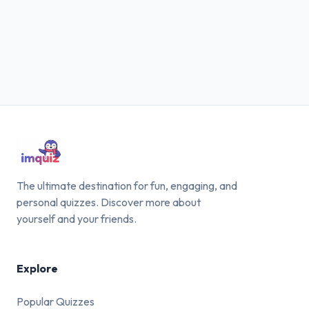
The ultimate destination for fun, engaging, and
personal quizzes. Discover more about
yourself and your friends.
Explore
Popular Quizzes