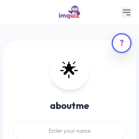
?
🌟
aboutme