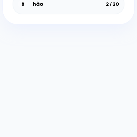
hào
8
2 / 20
Free Quiz Maker