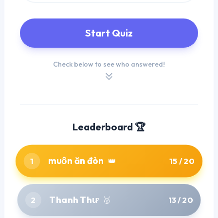
Start Quiz
Check below to see who answered!
Leaderboard 🏆
muốn ăn đòn
1
👑
15 / 20
Thanh Thư
2
🥈
13 / 20